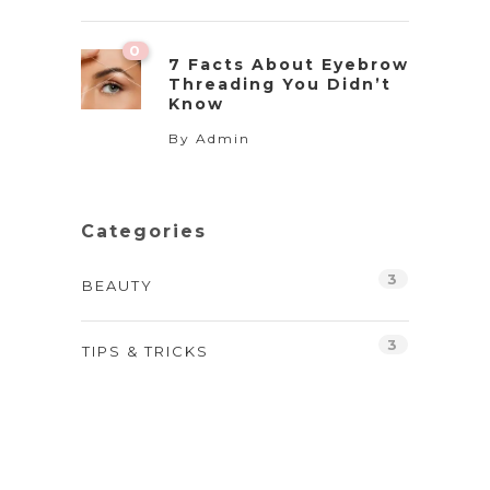
0
7 Facts About Eyebrow
Threading You Didn’t
Know
By
Admin
Categories
3
BEAUTY
3
TIPS & TRICKS