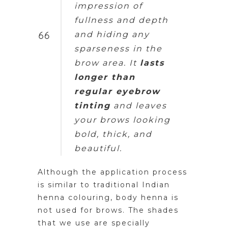
impression of
fullness and depth
and hiding any
sparseness in the
brow area. It
lasts
longer than
regular eyebrow
tinting
and leaves
your brows looking
bold, thick, and
beautiful.
Although the application process
is similar to traditional Indian
henna colouring, body henna is
not used for brows. The shades
that we use are specially