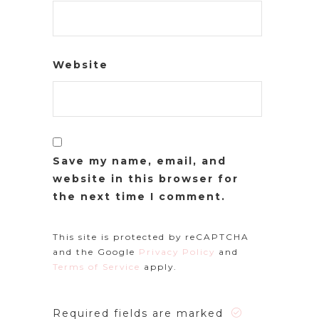
Website
Save my name, email, and
website in this browser for
the next time I comment.
This site is protected by reCAPTCHA
and the Google
Privacy Policy
and
Terms of Service
apply.
Required fields are marked