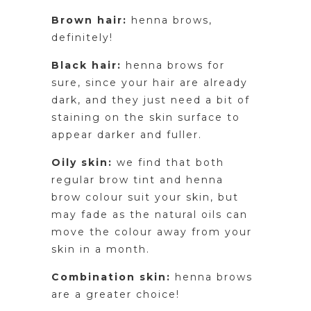
Brown hair:
henna brows,
definitely!
Black hair:
henna brows for
sure, since your hair are already
dark, and they just need a bit of
staining on the skin surface to
appear darker and fuller.
Oily skin:
we find that both
regular brow tint and henna
brow colour suit your skin, but
may fade as the natural oils can
move the colour away from your
skin in a month.
Combination skin:
henna brows
are a greater choice!