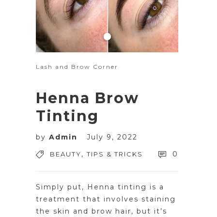
Lash and Brow Corner
Henna Brow
Tinting
by
Admin
July 9, 2022
,
0
BEAUTY
TIPS & TRICKS
Simply put, Henna tinting is a
treatment that involves staining
the skin and brow hair, but it’s