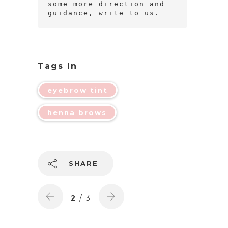
some more direction and 
guidance, write to us.
Tags In
eyebrow tint
henna brows
SHARE
2
/ 3