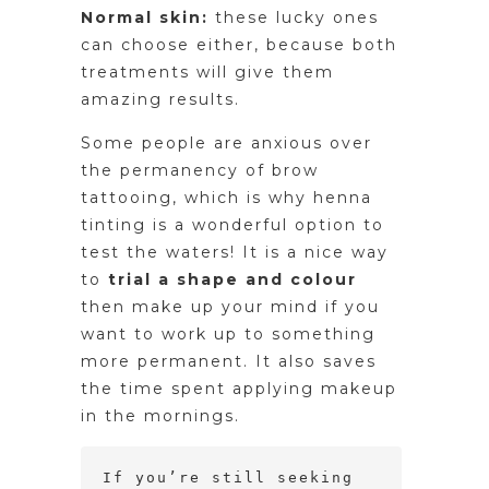
Normal skin:
these lucky ones
can choose either, because both
treatments will give them
amazing results.
Some people are anxious over
the permanency of brow
tattooing, which is why henna
tinting is a wonderful option to
test the waters! It is a nice way
to
trial a shape and colour
then make up your mind if you
want to work up to something
more permanent. It also saves
the time spent applying makeup
in the mornings.
If you’re still seeking 