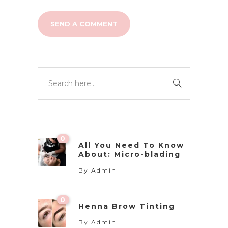
0
All You Need To Know
About: Micro-blading
By
Admin
0
Henna Brow Tinting
By
Admin