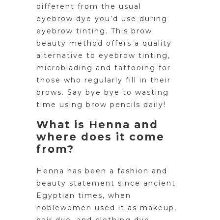
different from the usual
eyebrow dye you’d use during
eyebrow tinting. This brow
beauty method offers a quality
alternative to eyebrow tinting,
microblading and tattooing for
those who regularly fill in their
brows. Say bye bye to wasting
time using brow pencils daily!
What is Henna and
where does it come
from?
Henna has been a fashion and
beauty statement since ancient
Egyptian times, when
noblewomen used it as makeup,