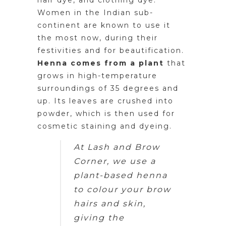
hair dye, and clothing dye.
Women in the Indian sub-
continent are known to use it
the most now, during their
festivities and for beautification.
Henna comes from a plant
that
grows in high-temperature
surroundings of 35 degrees and
up. Its leaves are crushed into
powder, which is then used for
cosmetic staining and dyeing.
At Lash and Brow
Corner, we use a
plant-based henna
to colour your brow
hairs and skin,
giving the