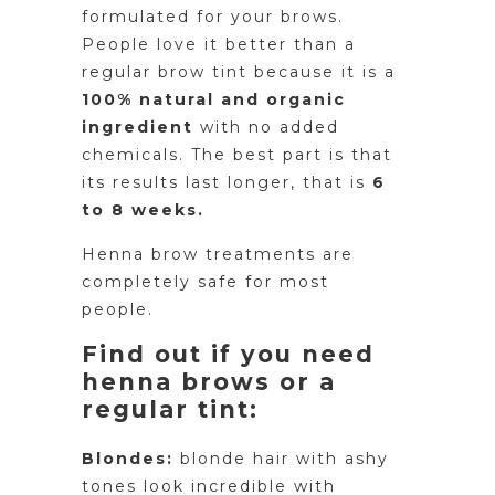
formulated for your brows.
People love it better than a
regular brow tint because it is a
100% natural and organic
ingredient
with no added
chemicals. The best part is that
its results last longer, that is
6
to 8 weeks.
Henna brow treatments are
completely safe for most
people.
Find out if you need
henna brows or a
regular tint:
Blondes:
blonde hair with ashy
tones look incredible with