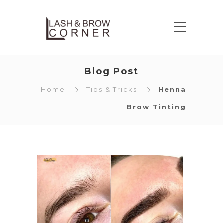
Blog Post
Home
Tips & Tricks
Henna
Brow Tinting