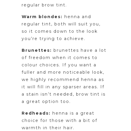
regular brow tint.
Warm blondes:
henna and
regular tint, both will suit you,
so it comes down to the look
you’re trying to achieve.
Brunettes:
brunettes have a lot
of freedom when it comes to
colour choices. If you want a
fuller and more noticeable look,
we highly recommend henna as
it will fill in any sparser areas. If
a stain isn’t needed, brow tint is
a great option too.
Redheads:
henna is a great
choice for those with a bit of
warmth in their hair.