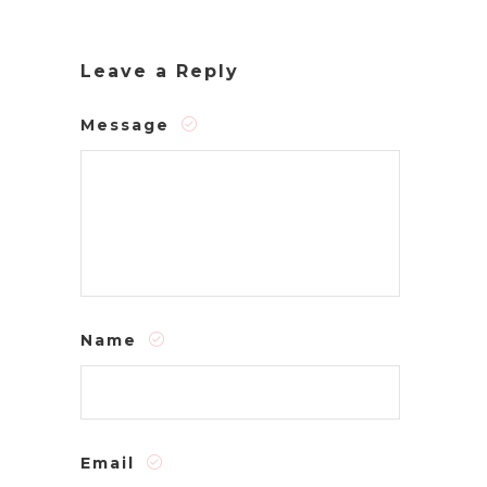
Leave a Reply
Message
Name
Email