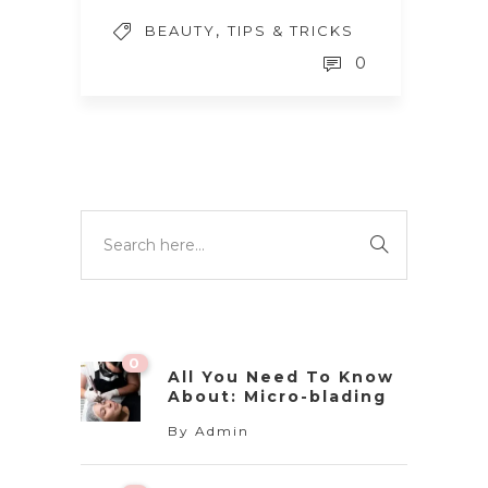
,
BEAUTY
TIPS & TRICKS
0
0
All You Need To Know
About: Micro-blading
By
Admin