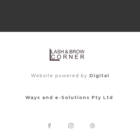
Website powered by
Digital
Ways and e-Solutions Pty Ltd