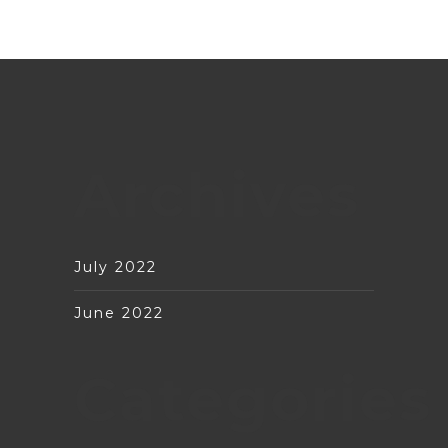
Archives
July 2022
June 2022
Categories