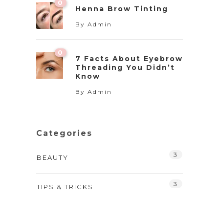
0
Henna Brow Tinting
By
Admin
0
7 Facts About Eyebrow
Threading You Didn’t
Know
By
Admin
Categories
3
BEAUTY
3
TIPS & TRICKS