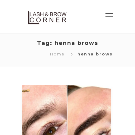
Tag:
henna brows
Home
henna brows