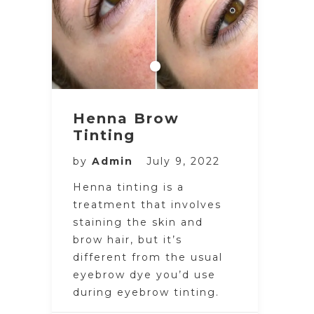
Henna Brow
Tinting
by
Admin
July 9, 2022
Henna tinting is a
treatment that involves
staining the skin and
brow hair, but it’s
different from the usual
eyebrow dye you’d use
during eyebrow tinting.