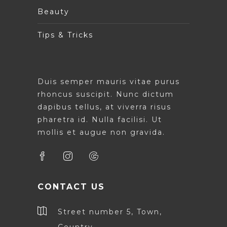
Beauty
Tips & Tricks
Duis semper mauris vitae purus
rhoncus suscipit. Nunc dictum
dapibus tellus, at viverra risus
pharetra id. Nulla facilisi. Ut
mollis et augue non gravida.
CONTACT US
Street number 5, Town,