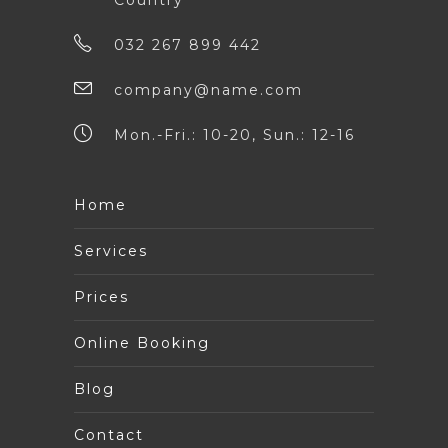
Country
032 267 899 442
company@name.com
Mon.-Fri.: 10-20, Sun.: 12-16
Home
Services
Prices
Online Booking
Blog
Contact