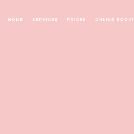
HOME
SERVICES
PRICES
ONLINE BOOK