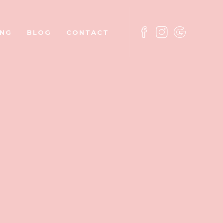
ING
BLOG
CONTACT